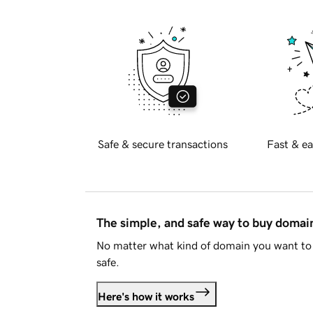
Safe & secure transactions
Fast & ea
The simple, and safe way to buy doma
No matter what kind of domain you want to 
safe.
Here's how it works