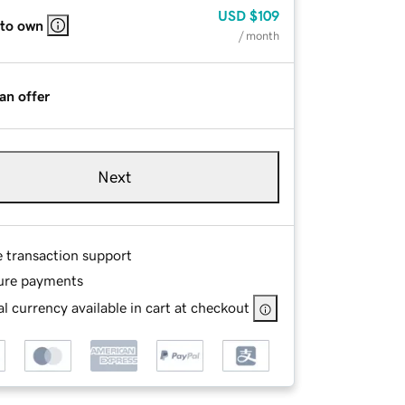
USD
$109
 to own
/ month
an offer
Next
e transaction support
ure payments
l currency available in cart at checkout