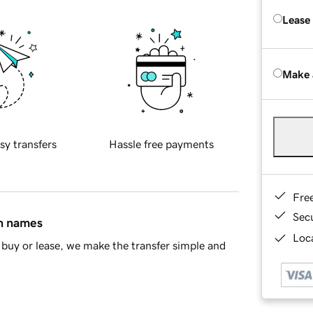
Lease
Make 
sy transfers
Hassle free payments
Fre
Sec
in names
Loca
buy or lease, we make the transfer simple and