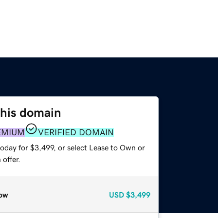
this domain
EMIUM
VERIFIED DOMAIN
oday for $3,499, or select Lease to Own or
offer.
ow
USD
$3,499