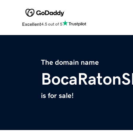
Excellent
4.5 out of 5
The domain name
BocaRaton
is for sale!