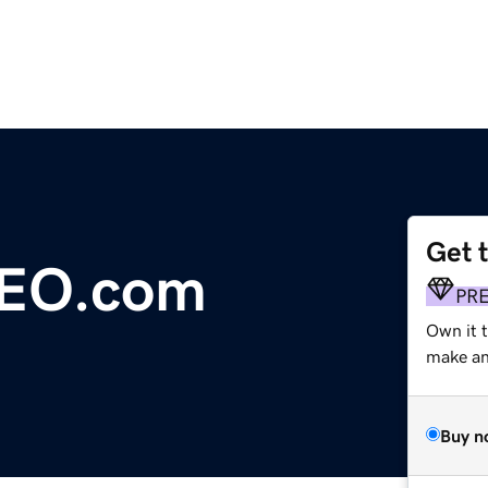
Get 
SEO.com
PR
Own it t
make an 
Buy n